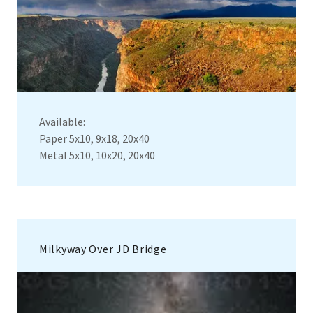
Available:
Paper 5x10, 9x18, 20x40
Metal 5x10, 10x20, 20x40
Milkyway Over JD Bridge