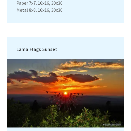
Paper 7x7, 16x16, 30x30
Metal 8x8, 16x16, 30x30
Lama Flags Sunset