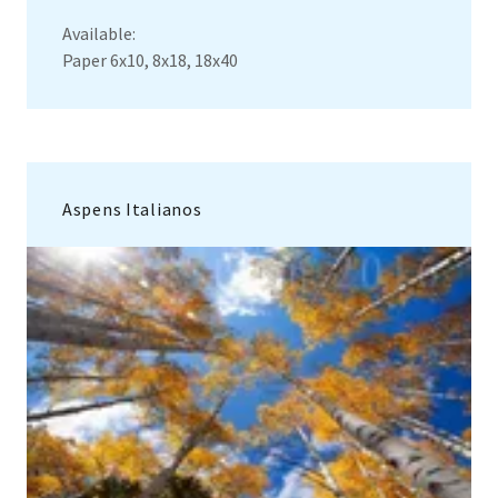
Available:
Paper 6x10, 8x18, 18x40
Aspens Italianos