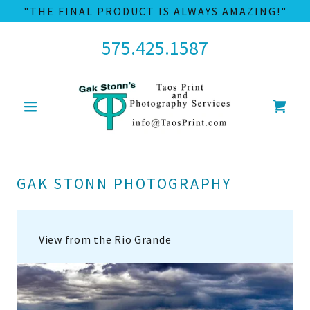
"THE FINAL PRODUCT IS ALWAYS AMAZING!"
575.425.1587
GAK STONN PHOTOGRAPHY
View from the Rio Grande