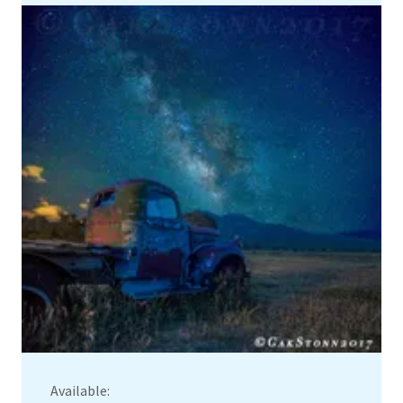
Available: