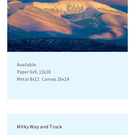
Available:
Paper 6x9, 12x18
Metal 8x12 Canvas 16x24
Milky Way and Truck