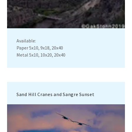
Available:
Paper 5x10, 9x18, 20x40
Metal 5x10, 10x20, 20x40
Sand Hill Cranes and Sangre Sunset