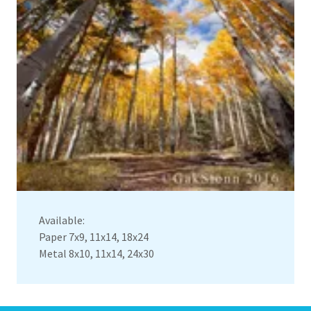
Available:
Paper 7x9, 11x14, 18x24
Metal 8x10, 11x14, 24x30